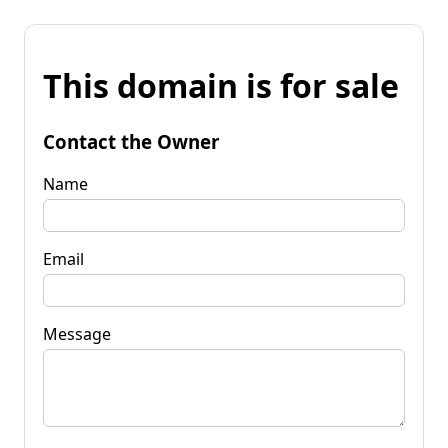
This domain is for sale
Contact the Owner
Name
Email
Message