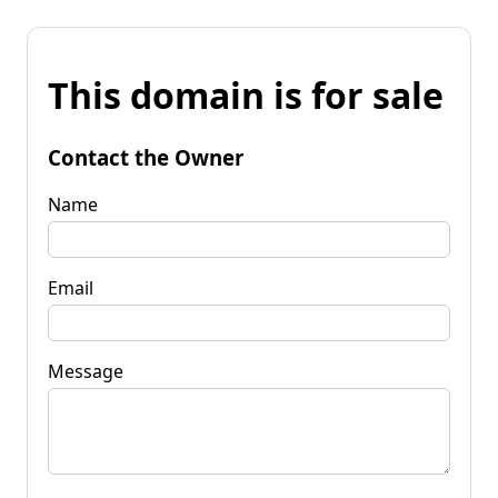
This domain is for sale
Contact the Owner
Name
Email
Message