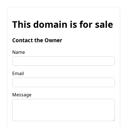
This domain is for sale
Contact the Owner
Name
Email
Message