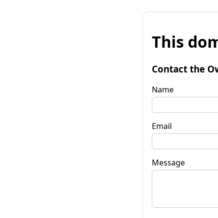
This dom
Contact the O
Name
Email
Message