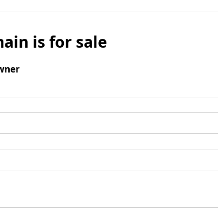
ain is for sale
wner