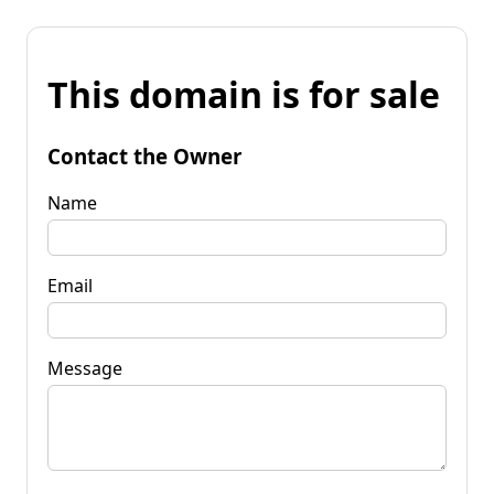
This domain is for sale
Contact the Owner
Name
Email
Message