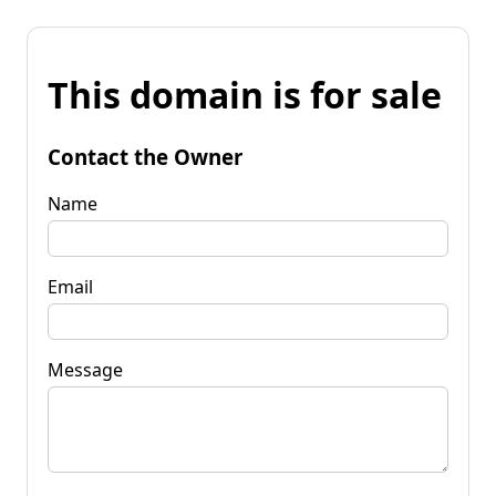
This domain is for sale
Contact the Owner
Name
Email
Message