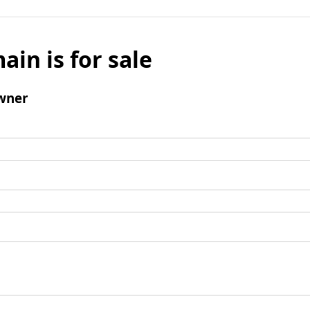
ain is for sale
wner