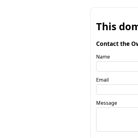
This dom
Contact the O
Name
Email
Message