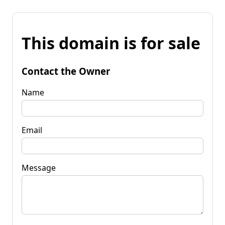
This domain is for sale
Contact the Owner
Name
Email
Message