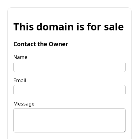
This domain is for sale
Contact the Owner
Name
Email
Message