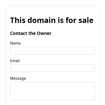
This domain is for sale
Contact the Owner
Name
Email
Message