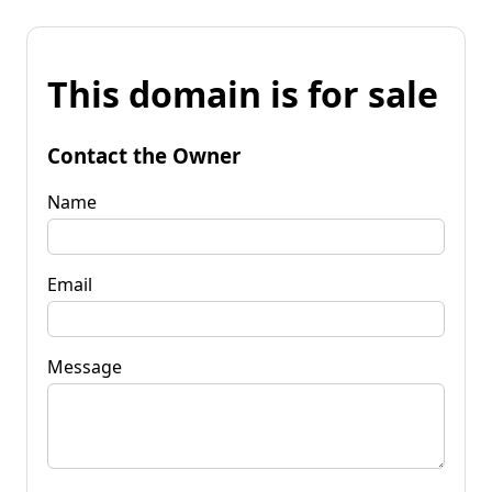
This domain is for sale
Contact the Owner
Name
Email
Message