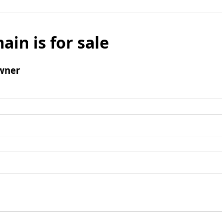
ain is for sale
wner