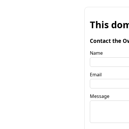
This dom
Contact the O
Name
Email
Message