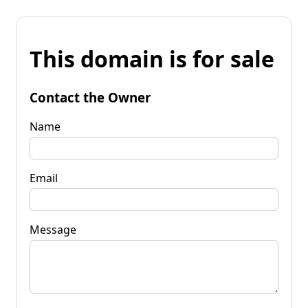
This domain is for sale
Contact the Owner
Name
Email
Message