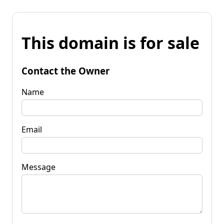
This domain is for sale
Contact the Owner
Name
Email
Message