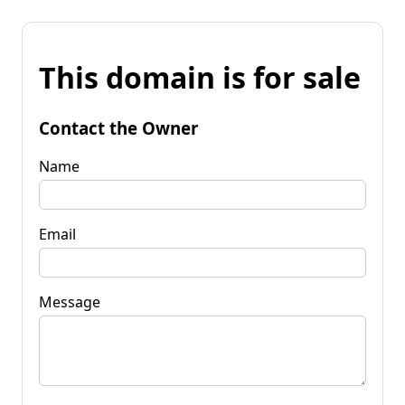
This domain is for sale
Contact the Owner
Name
Email
Message