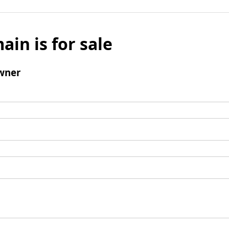
ain is for sale
wner