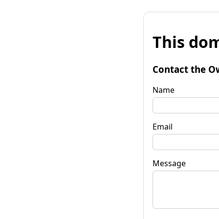
This dom
Contact the O
Name
Email
Message