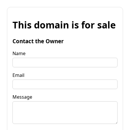
This domain is for sale
Contact the Owner
Name
Email
Message