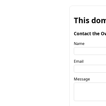
This dom
Contact the O
Name
Email
Message