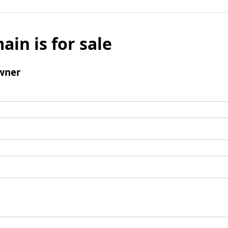
ain is for sale
wner