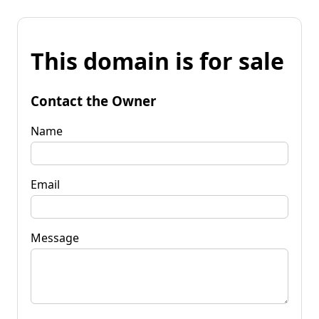
This domain is for sale
Contact the Owner
Name
Email
Message