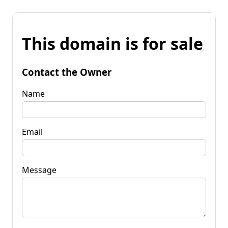
This domain is for sale
Contact the Owner
Name
Email
Message