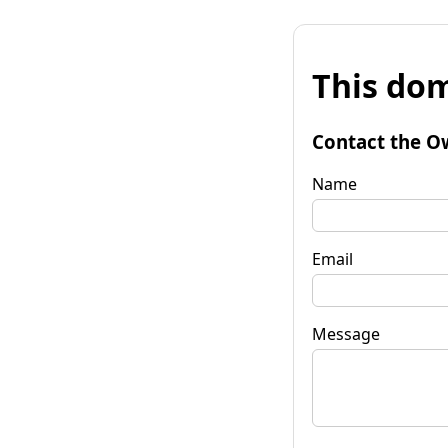
This dom
Contact the O
Name
Email
Message