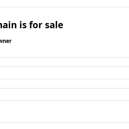
ain is for sale
wner