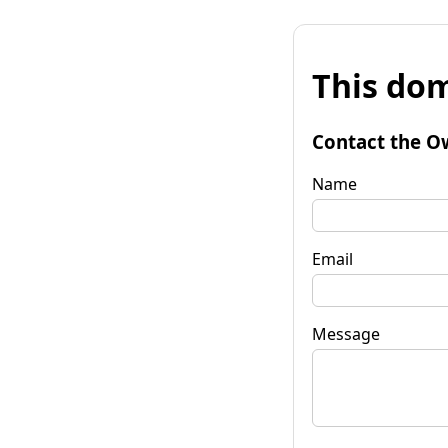
This dom
Contact the O
Name
Email
Message