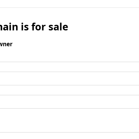
ain is for sale
wner