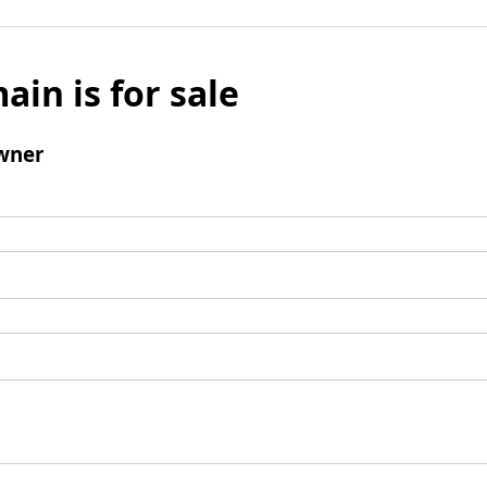
ain is for sale
wner