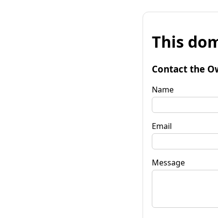
This dom
Contact the O
Name
Email
Message