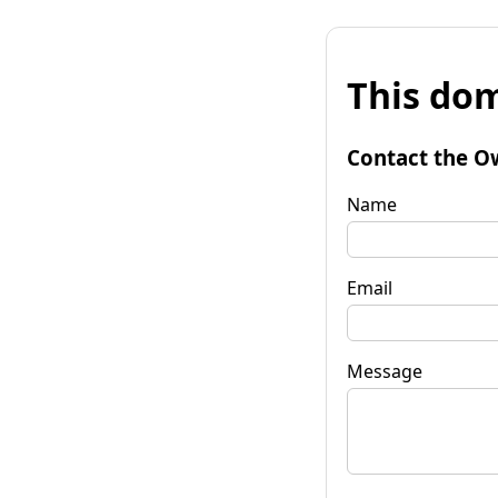
This dom
Contact the O
Name
Email
Message