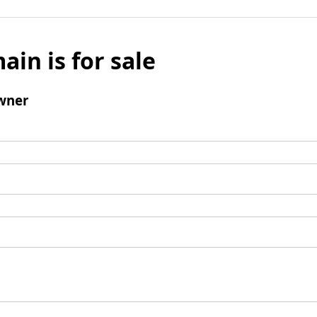
ain is for sale
wner