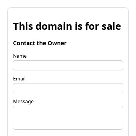
This domain is for sale
Contact the Owner
Name
Email
Message