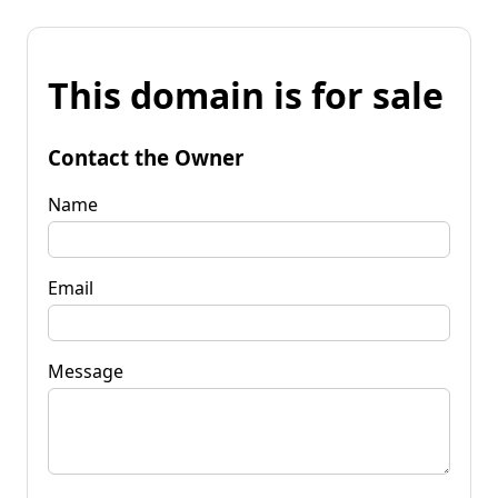
This domain is for sale
Contact the Owner
Name
Email
Message