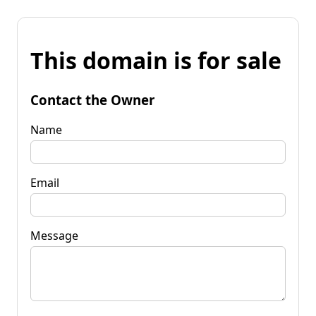
This domain is for sale
Contact the Owner
Name
Email
Message