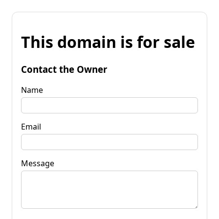
This domain is for sale
Contact the Owner
Name
Email
Message