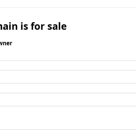
ain is for sale
wner