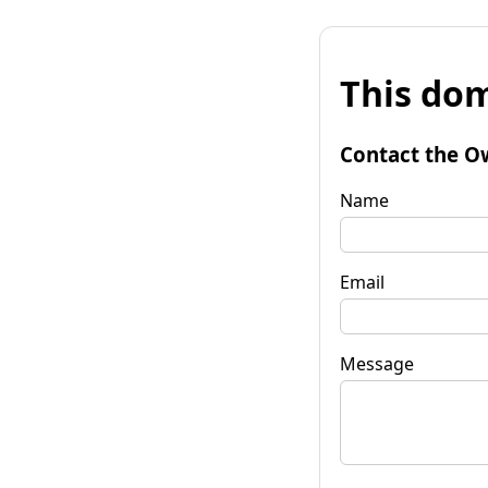
This dom
Contact the O
Name
Email
Message