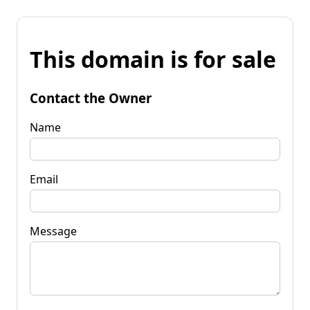
This domain is for sale
Contact the Owner
Name
Email
Message