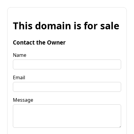
This domain is for sale
Contact the Owner
Name
Email
Message