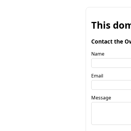
This dom
Contact the O
Name
Email
Message