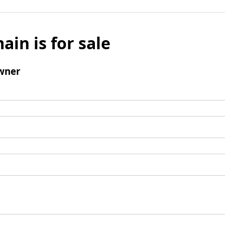
ain is for sale
wner