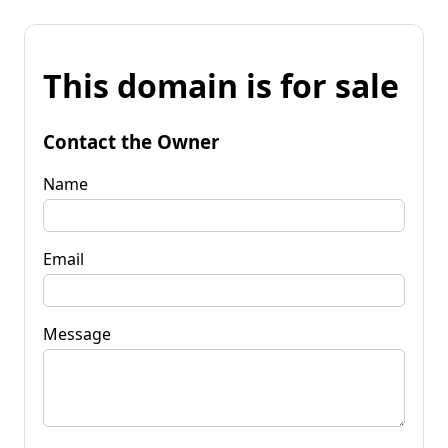
This domain is for sale
Contact the Owner
Name
Email
Message