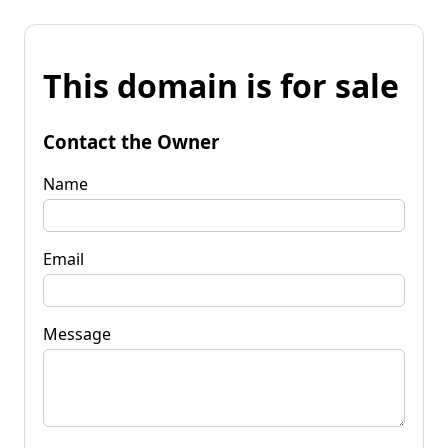
This domain is for sale
Contact the Owner
Name
Email
Message