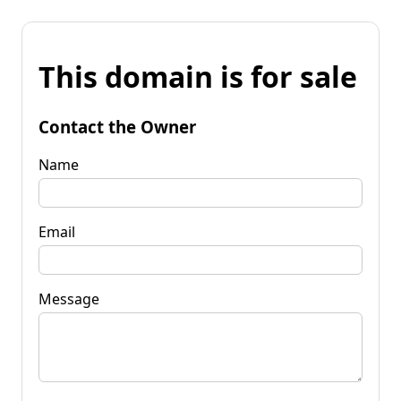
This domain is for sale
Contact the Owner
Name
Email
Message